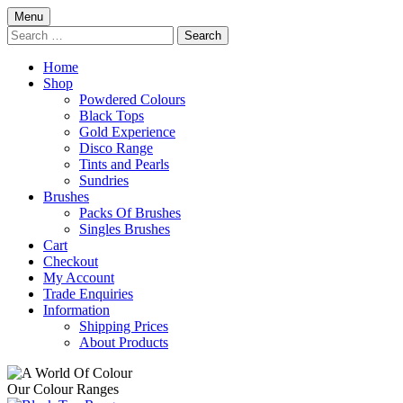
Skip
Menu
to
Search
content
for:
Home
Shop
Powdered Colours
Black Tops
Gold Experience
Disco Range
Tints and Pearls
Sundries
Brushes
Packs Of Brushes
Singles Brushes
Cart
Checkout
My Account
Trade Enquiries
Information
Shipping Prices
About Products
Our Colour Ranges