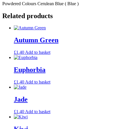
Powdered Colours Cerulean Blue ( Blue )
Related products
Autumn Green
£
1.40
Add to basket
Euphorbia
£
1.40
Add to basket
Jade
£
1.40
Add to basket
Kiwi