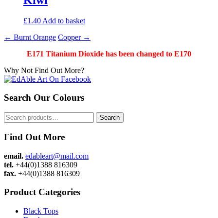
£
1.40
Add to basket
Post
←
Burnt Orange
Copper
→
navigation
E171 Titanium Dioxide has been changed to E170
Why Not Find Out More?
Search Our Colours
Search
Search
for:
Find Out More
email.
edableart@mail.com
tel.
+44(0)1388 816309
fax.
+44(0)1388 816309
Product Categories
Black Tops