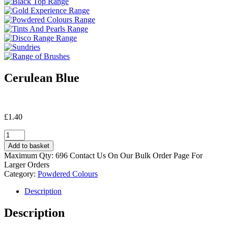
Cerulean Blue
£
1.40
Cerulean
Blue
Add to basket
quantity
Maximum Qty: 696 Contact Us On Our Bulk Order Page For
Larger Orders
Category:
Powdered Colours
Description
Description