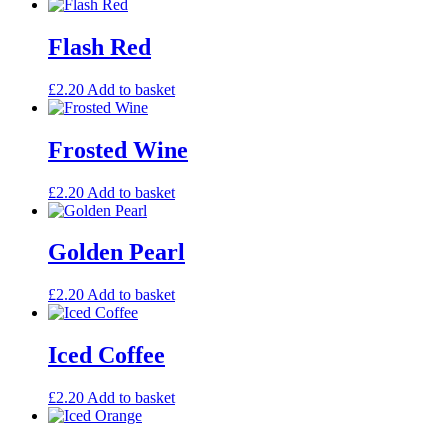
Flash Red
£
2.20
Add to basket
Frosted Wine
£
2.20
Add to basket
Golden Pearl
£
2.20
Add to basket
Iced Coffee
£
2.20
Add to basket