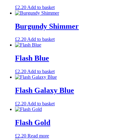
£
2.20
Add to basket
Burgundy Shimmer
£
2.20
Add to basket
Flash Blue
£
2.20
Add to basket
Flash Galaxy Blue
£
2.20
Add to basket
Flash Gold
£
2.20
Read more