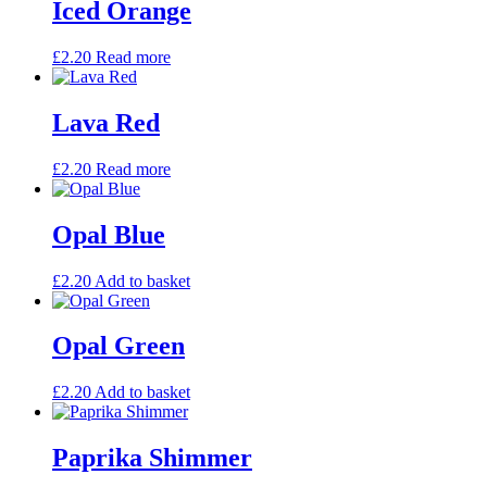
Iced Orange
£
2.20
Read more
Lava Red
£
2.20
Read more
Opal Blue
£
2.20
Add to basket
Opal Green
£
2.20
Add to basket
Paprika Shimmer