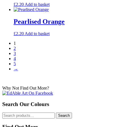
£
2.20
Add to basket
Pearlised Orange
£
2.20
Add to basket
1
2
3
4
5
→
Why Not Find Out More?
Search Our Colours
Search
Search
for:
Find Out More