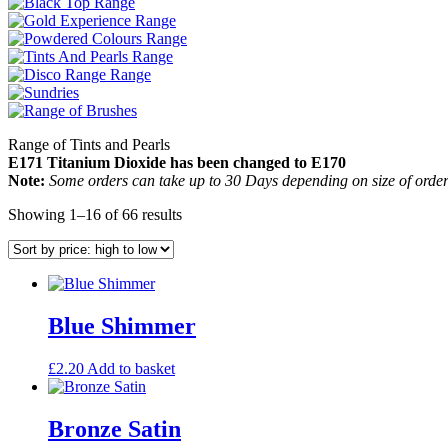
Range of Tints and Pearls
E171 Titanium Dioxide has been changed to E170
Note:
Some orders can take up to 30 Days depending on size of order
Sorted
Showing 1–16 of 66 results
by
price:
high
to
low
Blue Shimmer
£
2.20
Add to basket
Bronze Satin