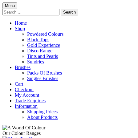
Skip
Menu
to
Search
content
for:
Home
Shop
Powdered Colours
Black Tops
Gold Experience
Disco Range
Tints and Pearls
Sundries
Brushes
Packs Of Brushes
Singles Brushes
Cart
Checkout
My Account
Trade Enquiries
Information
Shipping Prices
About Products
Our Colour Ranges