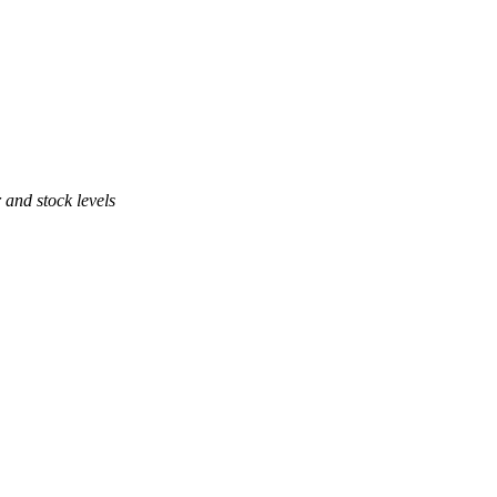
 and stock levels