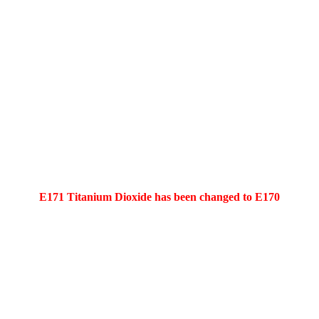
E171 Titanium Dioxide has been changed to E170