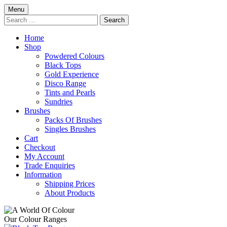
Skip
Menu
to
Search
content
for:
Home
Shop
Powdered Colours
Black Tops
Gold Experience
Disco Range
Tints and Pearls
Sundries
Brushes
Packs Of Brushes
Singles Brushes
Cart
Checkout
My Account
Trade Enquiries
Information
Shipping Prices
About Products
Our Colour Ranges