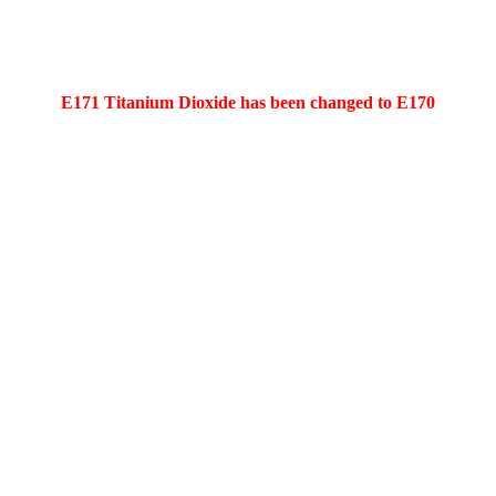
E171 Titanium Dioxide has been changed to E170