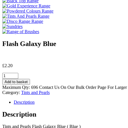
Flash Galaxy Blue
£
2.20
Flash
Galaxy
Add to basket
Blue
Maximum Qty: 696 Contact Us On Our Bulk Order Page For Larger
quantity
Category:
Tints and Pearls
Description
Description
Tints and Pearls Flash Galaxy Blue ( Blue )