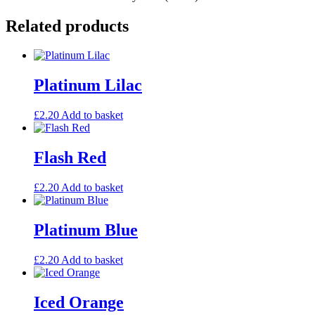
Related products
Platinum Lilac
£
2.20
Add to basket
Flash Red
£
2.20
Add to basket
Platinum Blue
£
2.20
Add to basket
Iced Orange