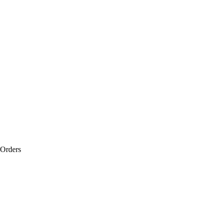
 Orders