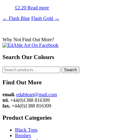
£
2.20
Read more
Post
←
Flash Blue
Flash Gold
→
navigation
Why Not Find Out More?
Search Our Colours
Search
Search
for:
Find Out More
email.
edableart@mail.com
tel.
+44(0)1388 816309
fax.
+44(0)1388 816309
Product Categories
Black Tops
Brushes