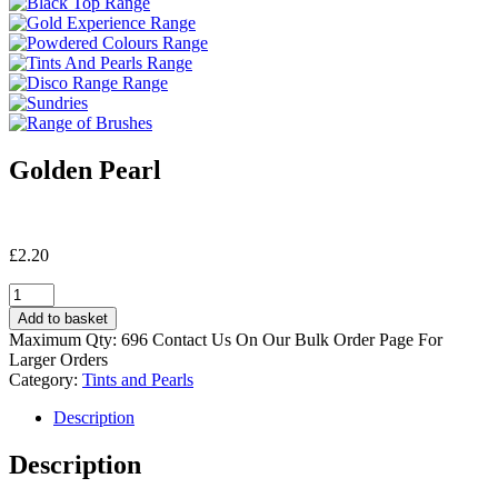
Golden Pearl
£
2.20
Golden
Pearl
Add to basket
quantity
Maximum Qty: 696 Contact Us On Our Bulk Order Page For
Larger Orders
Category:
Tints and Pearls
Description
Description