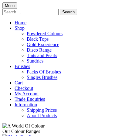
Skip
Menu
to
Search
content
for:
Home
Shop
Powdered Colours
Black Tops
Gold Experience
Disco Range
Tints and Pearls
Sundries
Brushes
Packs Of Brushes
Singles Brushes
Cart
Checkout
My Account
Trade Enquiries
Information
Shipping Prices
About Products
Our Colour Ranges