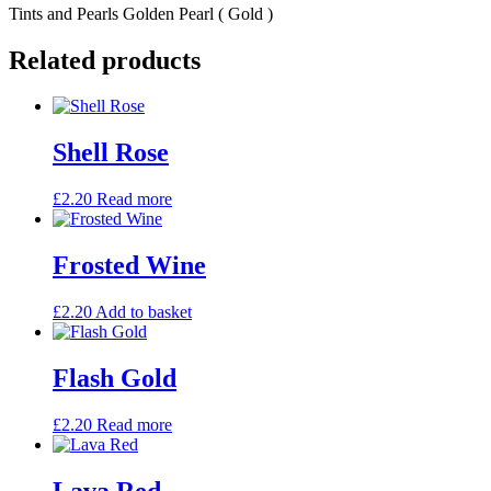
Tints and Pearls Golden Pearl ( Gold )
Related products
Shell Rose
£
2.20
Read more
Frosted Wine
£
2.20
Add to basket
Flash Gold
£
2.20
Read more
Lava Red