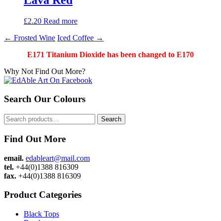
£
2.20
Read more
Post
←
Frosted Wine
Iced Coffee
→
navigation
E171 Titanium Dioxide has been changed to E170
Why Not Find Out More?
Search Our Colours
Search
Search
for:
Find Out More
email.
edableart@mail.com
tel.
+44(0)1388 816309
fax.
+44(0)1388 816309
Product Categories
Black Tops