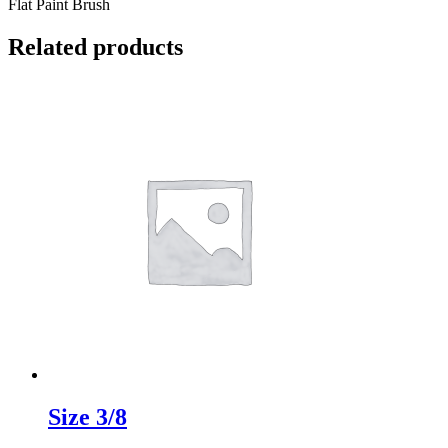
Flat Paint Brush
Related products
Size 3/8