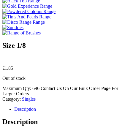
Size 1/8
£
1.85
Out of stock
Maximum Qty: 696 Contact Us On Our Bulk Order Page For
Larger Orders
Category:
Singles
Description
Description