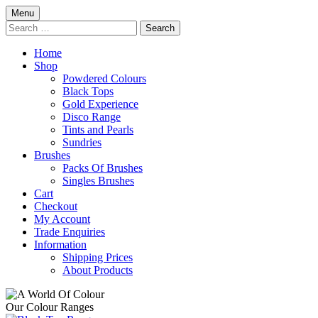
Skip
Menu
to
Search
content
for:
Home
Shop
Powdered Colours
Black Tops
Gold Experience
Disco Range
Tints and Pearls
Sundries
Brushes
Packs Of Brushes
Singles Brushes
Cart
Checkout
My Account
Trade Enquiries
Information
Shipping Prices
About Products
Our Colour Ranges