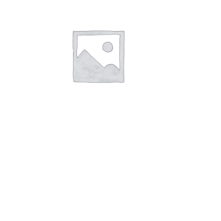
Size 5
£
1.85
Read more