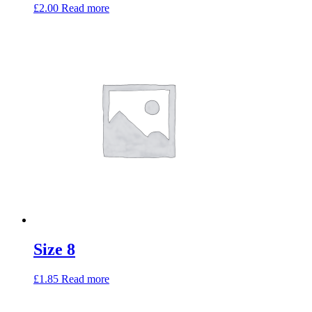
£
2.00
Read more
Size 8
£
1.85
Read more