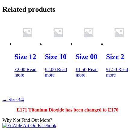
Related products
Size 12
Size 10
Size 00
Size 2
£
2.00
Read
£
2.00
Read
£
1.50
Read
£
1.50
Read
more
more
more
more
Post
←
Size 3/4
navigation
E171 Titanium Dioxide has been changed to E170
Why Not Find Out More?