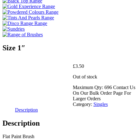
Size 1″
£
3.50
Out of stock
Maximum Qty: 696 Contact Us
On Our Bulk Order Page For
Larger Orders
Category:
Singles
Description
Description
Flat Paint Brush