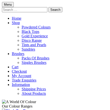
Skip
Menu
to
Search
content
for:
Home
Shop
Powdered Colours
Black Tops
Gold Experience
Disco Range
Tints and Pearls
Sundries
Brushes
Packs Of Brushes
Singles Brushes
Cart
Checkout
My Account
Trade Enquiries
Information
Shipping Prices
About Products
Our Colour Ranges