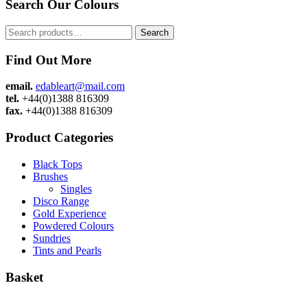
Search Our Colours
Search
Search
for:
Find Out More
email.
edableart@mail.com
tel.
+44(0)1388 816309
fax.
+44(0)1388 816309
Product Categories
Black Tops
Brushes
Singles
Disco Range
Gold Experience
Powdered Colours
Sundries
Tints and Pearls
Basket
Admin
|
Cookie Policy
|
Privacy Policy
|
Sitemap
|
Website