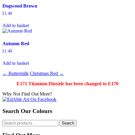
Dogwood Brown
£
1.40
Add to basket
Autumn Red
£
1.40
Add to basket
Post
←
Buttermilk
Christmas Red
→
navigation
E171 Titanium Dioxide has been changed to E170
Why Not Find Out More?
Search Our Colours
Search
Search
for: