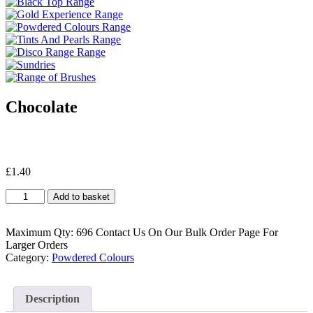
Chocolate
£
1.40
Chocolate
Add to basket
quantity
Maximum Qty: 696 Contact Us On Our Bulk Order Page For
Larger Orders
Category:
Powdered Colours
Description