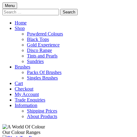
Skip
Menu
to
Search
content
for:
Home
Shop
Powdered Colours
Black Tops
Gold Experience
Disco Range
Tints and Pearls
Sundries
Brushes
Packs Of Brushes
Singles Brushes
Cart
Checkout
My Account
Trade Enquiries
Information
Shipping Prices
About Products
Our Colour Ranges