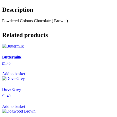
Description
Powdered Colours Chocolate ( Brown )
Related products
Buttermilk
£
1.40
Add to basket
Dove Grey
£
1.40
Add to basket