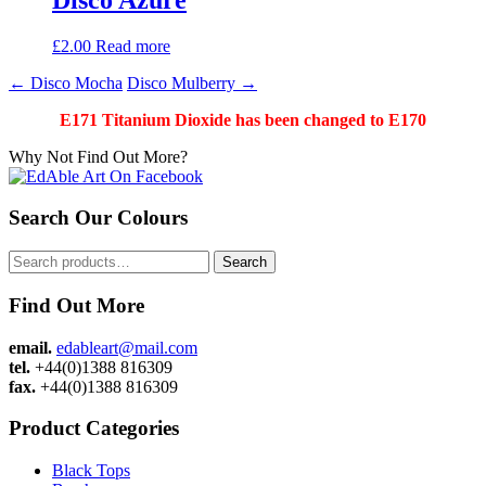
£
2.00
Read more
Post
←
Disco Mocha
Disco Mulberry
→
navigation
E171 Titanium Dioxide has been changed to E170
Why Not Find Out More?
Search Our Colours
Search
Search
for:
Find Out More
email.
edableart@mail.com
tel.
+44(0)1388 816309
fax.
+44(0)1388 816309
Product Categories
Black Tops