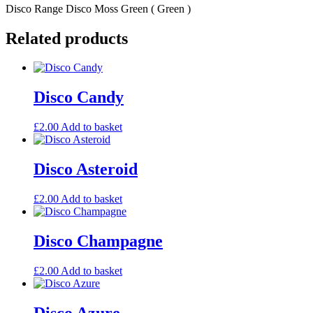
Disco Range Disco Moss Green ( Green )
Related products
Disco Candy
£
2.00
Add to basket
Disco Asteroid
£
2.00
Add to basket
Disco Champagne
£
2.00
Add to basket
Disco Azure