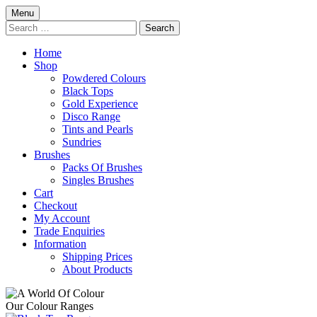
Skip
Menu
to
Search
content
for:
Home
Shop
Powdered Colours
Black Tops
Gold Experience
Disco Range
Tints and Pearls
Sundries
Brushes
Packs Of Brushes
Singles Brushes
Cart
Checkout
My Account
Trade Enquiries
Information
Shipping Prices
About Products
Our Colour Ranges