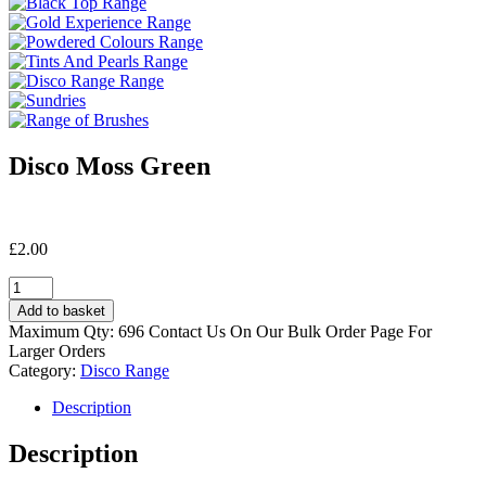
Disco Moss Green
£
2.00
Disco
Moss
Add to basket
Green
Maximum Qty: 696 Contact Us On Our Bulk Order Page For
quantity
Larger Orders
Category:
Disco Range
Description
Description