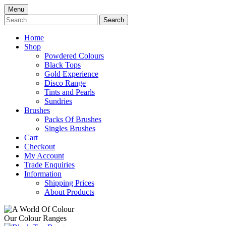
Skip
Menu
to
Search
content
for:
Home
Shop
Powdered Colours
Black Tops
Gold Experience
Disco Range
Tints and Pearls
Sundries
Brushes
Packs Of Brushes
Singles Brushes
Cart
Checkout
My Account
Trade Enquiries
Information
Shipping Prices
About Products
Our Colour Ranges