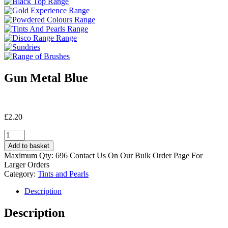
Gun Metal Blue
£
2.20
Gun
Metal
Add to basket
Blue
Maximum Qty: 696 Contact Us On Our Bulk Order Page For
quantity
Larger Orders
Category:
Tints and Pearls
Description
Description