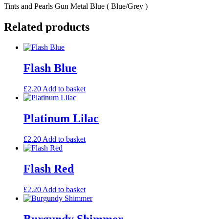
Tints and Pearls Gun Metal Blue ( Blue/Grey )
Related products
Flash Blue
£
2.20
Add to basket
Platinum Lilac
£
2.20
Add to basket
Flash Red
£
2.20
Add to basket
Burgundy Shimmer