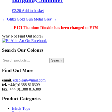
£
2.20
Add to basket
Post
←
Glitzi Gold
Gun Metal Grey
→
navigation
E171 Titanium Dioxide has been changed to E170
Why Not Find Out More?
Search Our Colours
Search
Search
for:
Find Out More
email.
edableart@mail.com
tel.
+44(0)1388 816309
fax.
+44(0)1388 816309
Product Categories
Black Tops