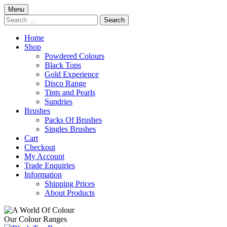
Skip
Menu
to
Search
content
for:
Home
Shop
Powdered Colours
Black Tops
Gold Experience
Disco Range
Tints and Pearls
Sundries
Brushes
Packs Of Brushes
Singles Brushes
Cart
Checkout
My Account
Trade Enquiries
Information
Shipping Prices
About Products
Our Colour Ranges