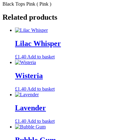
Black Tops Pink ( Pink )
Related products
Lilac Whisper
£
1.40
Add to basket
Wisteria
£
1.40
Add to basket
Lavender
£
1.40
Add to basket
Bubble Gum