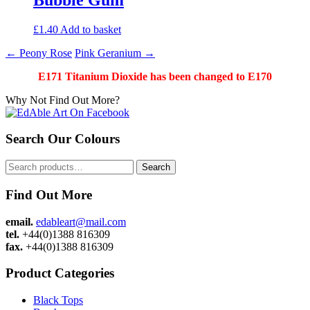
£
1.40
Add to basket
Post
←
Peony Rose
Pink Geranium
→
navigation
E171 Titanium Dioxide has been changed to E170
Why Not Find Out More?
Search Our Colours
Search
Search
for:
Find Out More
email.
edableart@mail.com
tel.
+44(0)1388 816309
fax.
+44(0)1388 816309
Product Categories
Black Tops