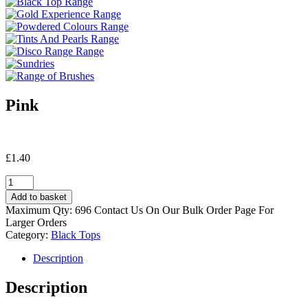
Pink
£
1.40
Pink
quantity
Add to basket
Maximum Qty: 696 Contact Us On Our Bulk Order Page For
Larger Orders
Category:
Black Tops
Description
Description