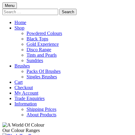
Skip
Menu
to
Search
content
for:
Home
Shop
Powdered Colours
Black Tops
Gold Experience
Disco Range
Tints and Pearls
Sundries
Brushes
Packs Of Brushes
Singles Brushes
Cart
Checkout
My Account
Trade Enquiries
Information
Shipping Prices
About Products
Our Colour Ranges