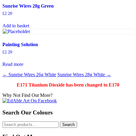
Sunrise Wires 28g Green
£
2.20
Add to basket
Painting Solution
£
2.20
Read more
Post
←
Sunrise Wires 26g White
Sunrise Wires 28g White
→
navigation
E171 Titanium Dioxide has been changed to E170
Why Not Find Out More?
Search Our Colours
Search
Search
for: