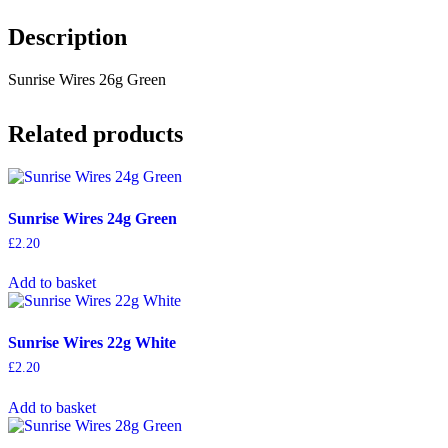
Description
Sunrise Wires 26g Green
Related products
Sunrise Wires 24g Green
£
2.20
Add to basket
Sunrise Wires 22g White
£
2.20
Add to basket