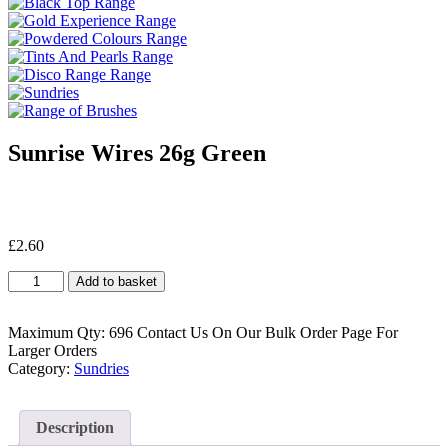
Sunrise Wires 26g Green
£
2.60
Sunrise
Add to basket
Wires
26g
Green
Maximum Qty: 696 Contact Us On Our Bulk Order Page For
quantity
Larger Orders
Category:
Sundries
Description