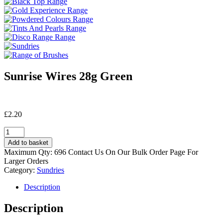
Sunrise Wires 28g Green
£
2.20
Sunrise
Wires
Add to basket
28g
Maximum Qty: 696 Contact Us On Our Bulk Order Page For
Green
Larger Orders
quantity
Category:
Sundries
Description
Description