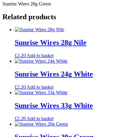
Sunrise Wires 28g Green
Related products
Sunrise Wires 28g Nile
£
2.20
Add to basket
Sunrise Wires 24g White
£
2.20
Add to basket
Sunrise Wires 33g White
£
2.20
Add to basket
Sunrise Wires 20g Green