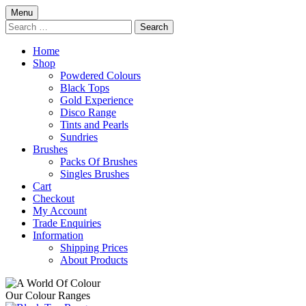
Skip
Menu
to
Search
content
for:
Home
Shop
Powdered Colours
Black Tops
Gold Experience
Disco Range
Tints and Pearls
Sundries
Brushes
Packs Of Brushes
Singles Brushes
Cart
Checkout
My Account
Trade Enquiries
Information
Shipping Prices
About Products
Our Colour Ranges