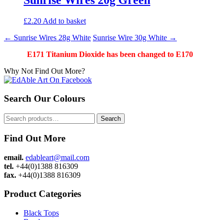
£
2.20
Add to basket
Post
←
Sunrise Wires 28g White
Sunrise Wire 30g White
→
navigation
E171 Titanium Dioxide has been changed to E170
Why Not Find Out More?
Search Our Colours
Search
Search
for:
Find Out More
email.
edableart@mail.com
tel.
+44(0)1388 816309
fax.
+44(0)1388 816309
Product Categories
Black Tops