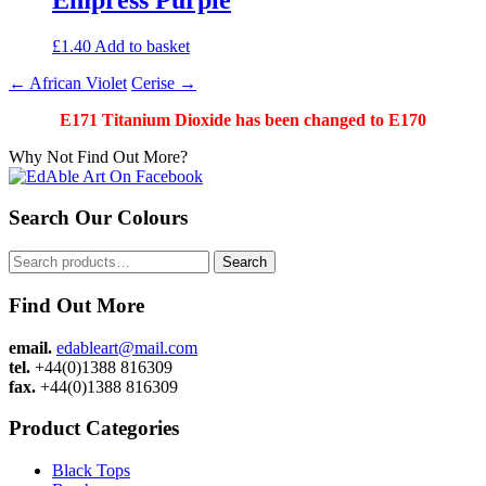
£
1.40
Add to basket
Post
←
African Violet
Cerise
→
navigation
E171 Titanium Dioxide has been changed to E170
Why Not Find Out More?
Search Our Colours
Search
Search
for:
Find Out More
email.
edableart@mail.com
tel.
+44(0)1388 816309
fax.
+44(0)1388 816309
Product Categories
Black Tops