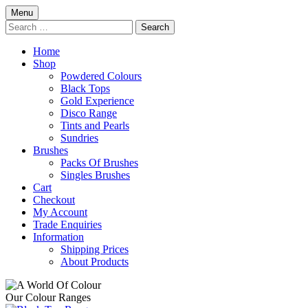
Skip
Menu
to
Search
content
for:
Home
Shop
Powdered Colours
Black Tops
Gold Experience
Disco Range
Tints and Pearls
Sundries
Brushes
Packs Of Brushes
Singles Brushes
Cart
Checkout
My Account
Trade Enquiries
Information
Shipping Prices
About Products
Our Colour Ranges