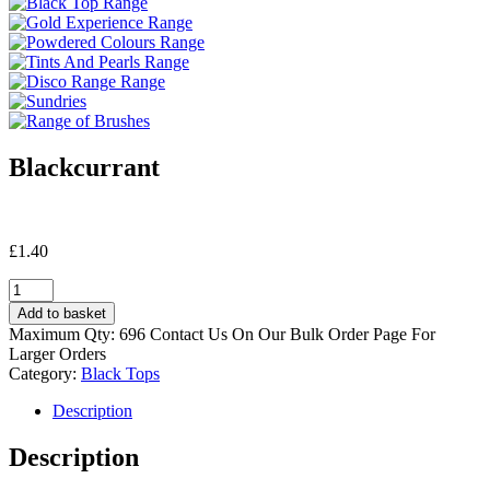
Blackcurrant
£
1.40
Blackcurrant
quantity
Add to basket
Maximum Qty: 696 Contact Us On Our Bulk Order Page For
Larger Orders
Category:
Black Tops
Description
Description