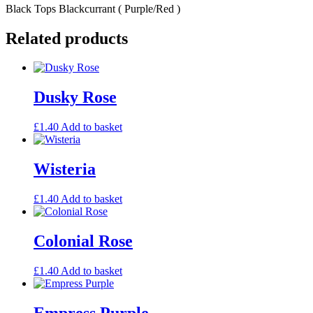
Black Tops Blackcurrant ( Purple/Red )
Related products
Dusky Rose
£
1.40
Add to basket
Wisteria
£
1.40
Add to basket
Colonial Rose
£
1.40
Add to basket
Empress Purple