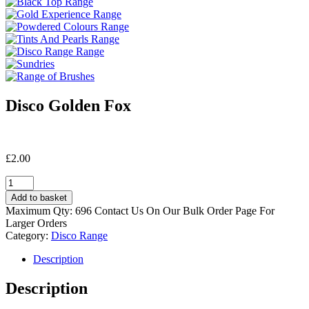
Disco Golden Fox
£
2.00
Disco
Golden
Add to basket
Fox
Maximum Qty: 696 Contact Us On Our Bulk Order Page For
quantity
Larger Orders
Category:
Disco Range
Description
Description