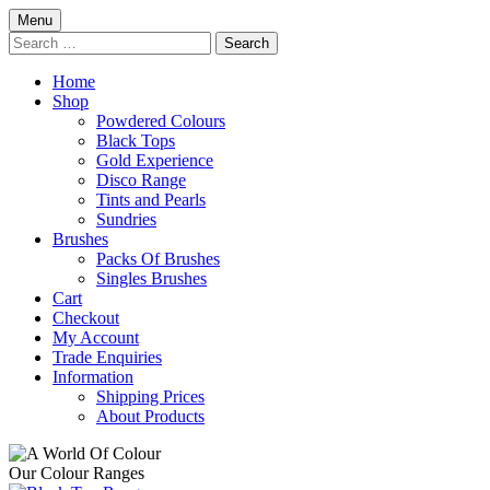
Skip
Menu
to
Search
content
for:
Home
Shop
Powdered Colours
Black Tops
Gold Experience
Disco Range
Tints and Pearls
Sundries
Brushes
Packs Of Brushes
Singles Brushes
Cart
Checkout
My Account
Trade Enquiries
Information
Shipping Prices
About Products
Our Colour Ranges