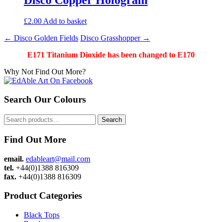
£
2.00
Add to basket
Post
←
Disco Golden Fields
Disco Grasshopper
→
navigation
E171 Titanium Dioxide has been changed to E170
Why Not Find Out More?
Search Our Colours
Search
Search
for:
Find Out More
email.
edableart@mail.com
tel.
+44(0)1388 816309
fax.
+44(0)1388 816309
Product Categories
Black Tops