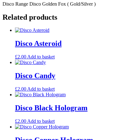
Disco Range Disco Golden Fox ( Gold/Silver )
Related products
Disco Asteroid
£
2.00
Add to basket
Disco Candy
£
2.00
Add to basket
Disco Black Hologram
£
2.00
Add to basket
Disco Copper Hologram