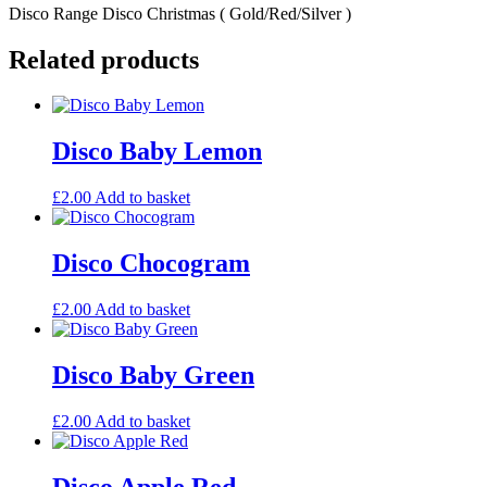
Disco Range Disco Christmas ( Gold/Red/Silver )
Related products
Disco Baby Lemon
£
2.00
Add to basket
Disco Chocogram
£
2.00
Add to basket
Disco Baby Green
£
2.00
Add to basket
Disco Apple Red