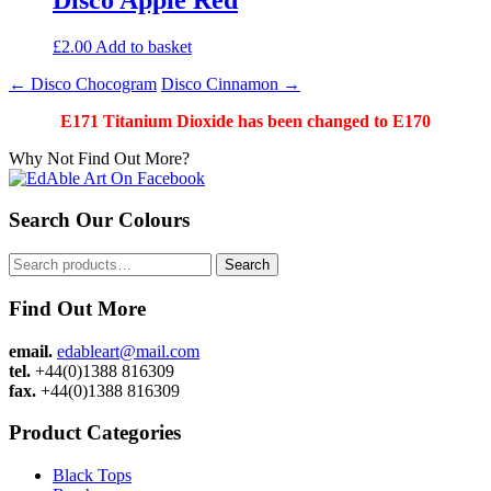
£
2.00
Add to basket
Post
←
Disco Chocogram
Disco Cinnamon
→
navigation
E171 Titanium Dioxide has been changed to E170
Why Not Find Out More?
Search Our Colours
Search
Search
for:
Find Out More
email.
edableart@mail.com
tel.
+44(0)1388 816309
fax.
+44(0)1388 816309
Product Categories
Black Tops