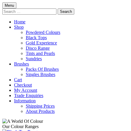
Skip
Menu
to
Search
content
for:
Home
Shop
Powdered Colours
Black Tops
Gold Experience
Disco Range
Tints and Pearls
Sundries
Brushes
Packs Of Brushes
Singles Brushes
Cart
Checkout
My Account
Trade Enquiries
Information
Shipping Prices
About Products
Our Colour Ranges