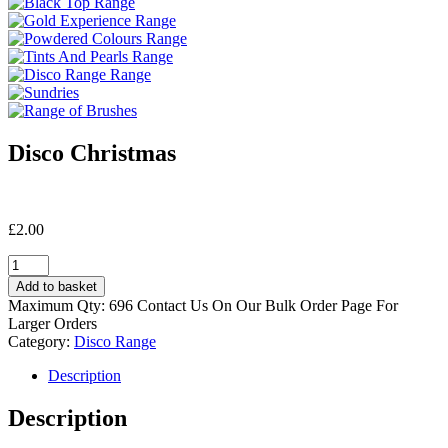
Disco Christmas
£
2.00
Disco
Christmas
Add to basket
quantity
Maximum Qty: 696 Contact Us On Our Bulk Order Page For
Larger Orders
Category:
Disco Range
Description
Description