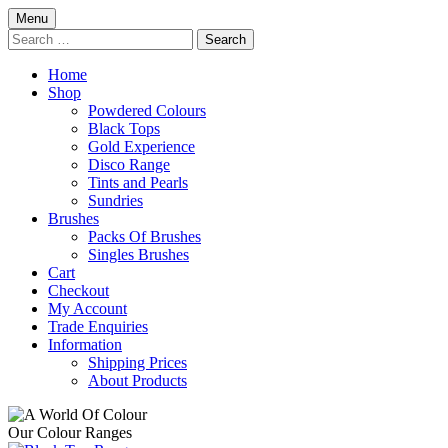
Skip
Menu
to
Search
content
for:
Home
Shop
Powdered Colours
Black Tops
Gold Experience
Disco Range
Tints and Pearls
Sundries
Brushes
Packs Of Brushes
Singles Brushes
Cart
Checkout
My Account
Trade Enquiries
Information
Shipping Prices
About Products
Our Colour Ranges