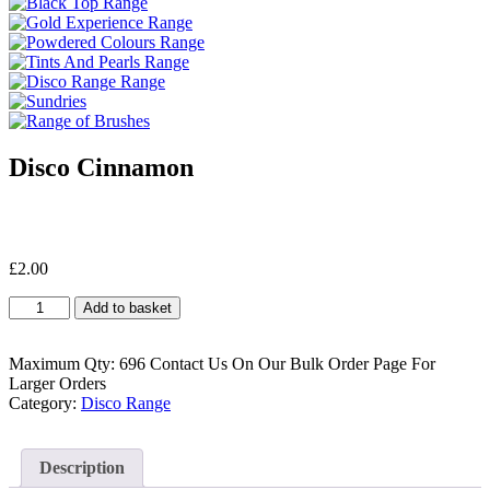
Disco Cinnamon
£
2.00
Disco
Add to basket
Cinnamon
quantity
Maximum Qty: 696 Contact Us On Our Bulk Order Page For
Larger Orders
Category:
Disco Range
Description