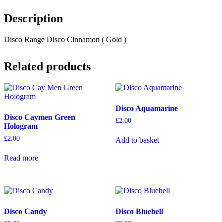
Description
Disco Range Disco Cinnamon ( Gold )
Related products
Disco Aquamarine
Disco Caymen Green
£
2.00
Hologram
£
2.00
Add to basket
Read more
Disco Candy
Disco Bluebell