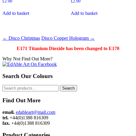
£
2.00
£
2.00
Add to basket
Add to basket
Post
←
Disco Christmas
Disco Copper Hologram
→
navigation
E171 Titanium Dioxide has been changed to E170
Why Not Find Out More?
Search Our Colours
Search
Search
for:
Find Out More
email.
edableart@mail.com
tel.
+44(0)1388 816309
fax.
+44(0)1388 816309
Product Categories