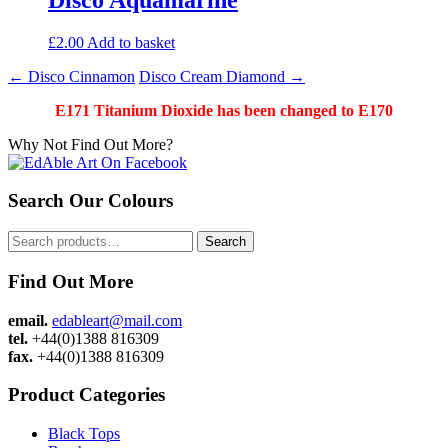
£
2.00
Add to basket
Post
←
Disco Cinnamon
Disco Cream Diamond
→
navigation
E171 Titanium Dioxide has been changed to E170
Why Not Find Out More?
Search Our Colours
Search
Search
for:
Find Out More
email.
edableart@mail.com
tel.
+44(0)1388 816309
fax.
+44(0)1388 816309
Product Categories
Black Tops