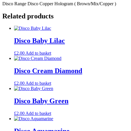
Disco Range Disco Copper Hologram ( Brown/Mix/Copper )
Related products
Disco Baby Lilac
£
2.00
Add to basket
Disco Cream Diamond
£
2.00
Add to basket
Disco Baby Green
£
2.00
Add to basket
Disco Aquamarine