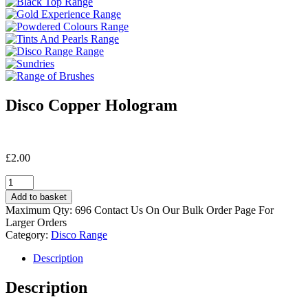
Disco Copper Hologram
£
2.00
Disco
Copper
Add to basket
Hologram
Maximum Qty: 696 Contact Us On Our Bulk Order Page For
quantity
Larger Orders
Category:
Disco Range
Description
Description