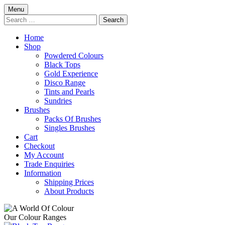
Skip
Menu
to
Search
content
for:
Home
Shop
Powdered Colours
Black Tops
Gold Experience
Disco Range
Tints and Pearls
Sundries
Brushes
Packs Of Brushes
Singles Brushes
Cart
Checkout
My Account
Trade Enquiries
Information
Shipping Prices
About Products
Our Colour Ranges