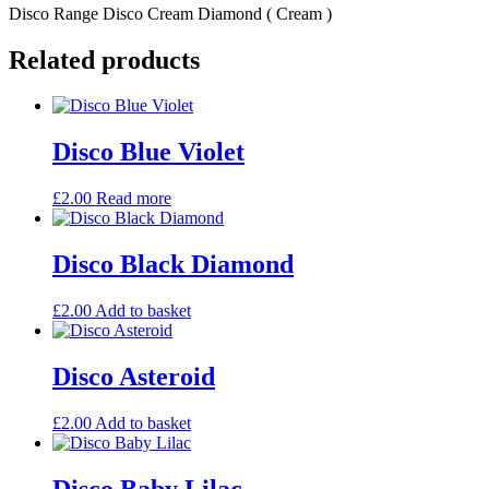
Disco Range Disco Cream Diamond ( Cream )
Related products
Disco Blue Violet
£
2.00
Read more
Disco Black Diamond
£
2.00
Add to basket
Disco Asteroid
£
2.00
Add to basket
Disco Baby Lilac