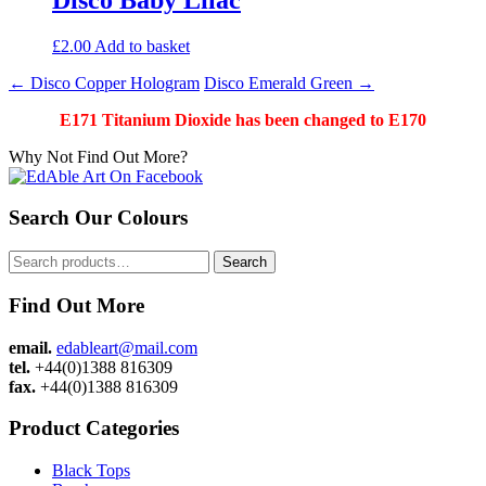
£
2.00
Add to basket
Post
←
Disco Copper Hologram
Disco Emerald Green
→
navigation
E171 Titanium Dioxide has been changed to E170
Why Not Find Out More?
Search Our Colours
Search
Search
for:
Find Out More
email.
edableart@mail.com
tel.
+44(0)1388 816309
fax.
+44(0)1388 816309
Product Categories
Black Tops