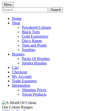
Skip
Menu
to
Search
content
for:
Home
Shop
Powdered Colours
Black Tops
Gold Experience
Disco Range
Tints and Pearls
Sundries
Brushes
Packs Of Brushes
Singles Brushes
Cart
Checkout
My Account
Trade Enquiries
Information
Shipping Prices
About Products
Our Colour Ranges