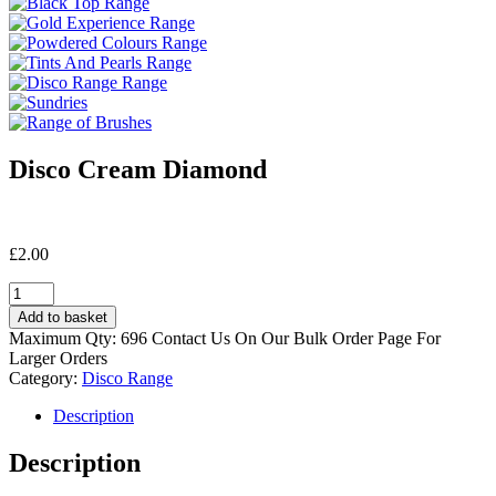
Disco Cream Diamond
£
2.00
Disco
Cream
Add to basket
Diamond
Maximum Qty: 696 Contact Us On Our Bulk Order Page For
quantity
Larger Orders
Category:
Disco Range
Description
Description