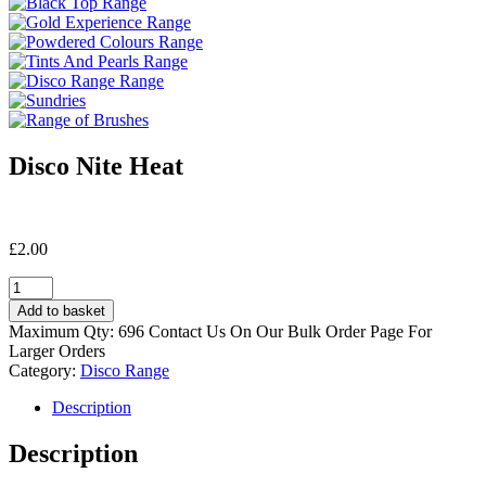
Disco Nite Heat
£
2.00
Disco
Nite
Add to basket
Heat
Maximum Qty: 696 Contact Us On Our Bulk Order Page For
quantity
Larger Orders
Category:
Disco Range
Description
Description