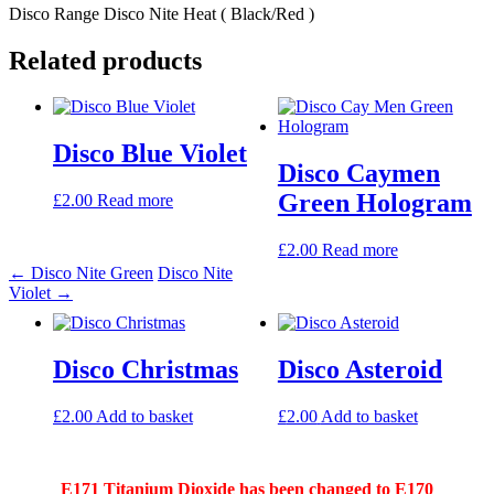
Disco Range Disco Nite Heat ( Black/Red )
Related products
Post
navigation
Disco Blue Violet
Disco Caymen
Green Hologram
£
2.00
Read more
£
2.00
Read more
←
Disco Nite Green
Disco Nite
Violet
→
Disco Christmas
Disco Asteroid
£
2.00
Add to basket
£
2.00
Add to basket
E171 Titanium Dioxide has been changed to E170