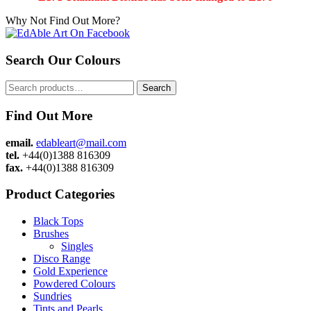
Why Not Find Out More?
Search Our Colours
Search
Search
for:
Find Out More
email.
edableart@mail.com
tel.
+44(0)1388 816309
fax.
+44(0)1388 816309
Product Categories
Black Tops
Brushes
Singles
Disco Range
Gold Experience
Powdered Colours
Sundries
Tints and Pearls