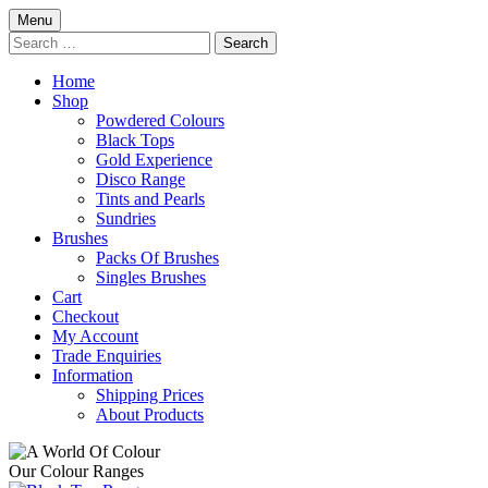
Skip
Menu
to
Search
content
for:
Home
Shop
Powdered Colours
Black Tops
Gold Experience
Disco Range
Tints and Pearls
Sundries
Brushes
Packs Of Brushes
Singles Brushes
Cart
Checkout
My Account
Trade Enquiries
Information
Shipping Prices
About Products
Our Colour Ranges