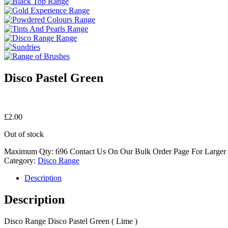
Disco Pastel Green
£
2.00
Out of stock
Maximum Qty: 696 Contact Us On Our Bulk Order Page For Larger
Category:
Disco Range
Description
Description
Disco Range Disco Pastel Green ( Lime )