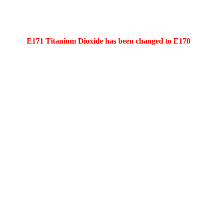
E171 Titanium Dioxide has been changed to E170