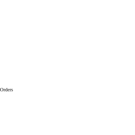
 Orders