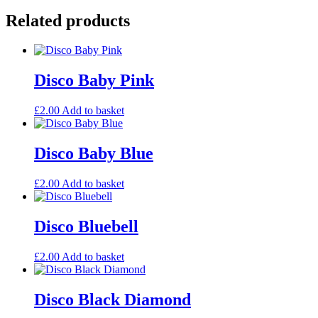
Related products
Disco Baby Pink
£
2.00
Add to basket
Disco Baby Blue
£
2.00
Add to basket
Disco Bluebell
£
2.00
Add to basket
Disco Black Diamond