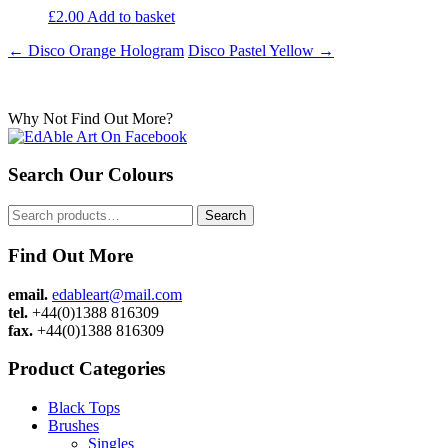
£
2.00
Add to basket
Post
←
Disco Orange Hologram
Disco Pastel Yellow
→
navigation
Why Not Find Out More?
Search Our Colours
Search
Search
for:
Find Out More
email.
edableart@mail.com
tel.
+44(0)1388 816309
fax.
+44(0)1388 816309
Product Categories
Black Tops
Brushes
Singles