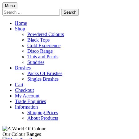
Skip
Menu
to
Search
content
for:
Home
Shop
Powdered Colours
Black Tops
Gold Experience
Disco Range
Tints and Pearls
Sundries
Brushes
Packs Of Brushes
Singles Brushes
Cart
Checkout
My Account
Trade Enquiries
Information
Shipping Prices
About Products
Our Colour Ranges