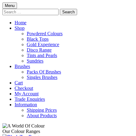
Skip
Menu
to
Search
content
for:
Home
Shop
Powdered Colours
Black Tops
Gold Experience
Disco Range
Tints and Pearls
Sundries
Brushes
Packs Of Brushes
Singles Brushes
Cart
Checkout
My Account
Trade Enquiries
Information
Shipping Prices
About Products
Our Colour Ranges