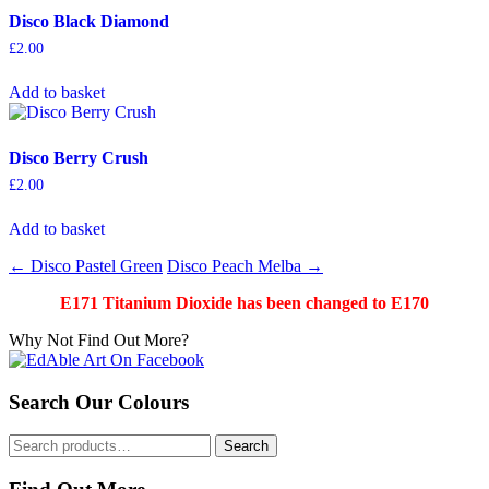
Disco Black Diamond
£
2.00
Add to basket
Disco Berry Crush
£
2.00
Add to basket
Post
←
Disco Pastel Green
Disco Peach Melba
→
navigation
E171 Titanium Dioxide has been changed to E170
Why Not Find Out More?
Search Our Colours
Search
Search
for: