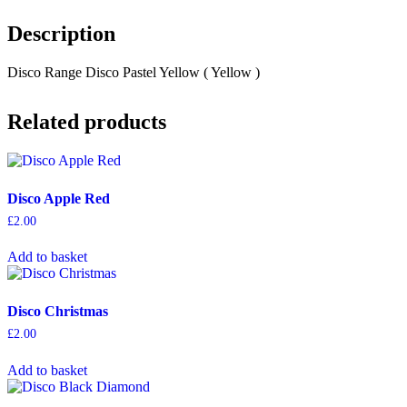
Description
Disco Range Disco Pastel Yellow ( Yellow )
Related products
Disco Apple Red
£
2.00
Add to basket
Disco Christmas
£
2.00
Add to basket