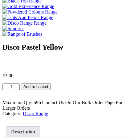
Disco Pastel Yellow
£
2.00
Disco
Add to basket
Pastel
Yellow
quantity
Maximum Qty: 696 Contact Us On Our Bulk Order Page For
Larger Orders
Category:
Disco Range
Description