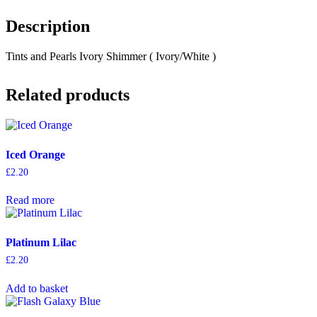
Description
Tints and Pearls Ivory Shimmer ( Ivory/White )
Related products
Iced Orange
£
2.20
Read more
Platinum Lilac
£
2.20
Add to basket