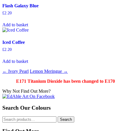
Flash Galaxy Blue
£
2.20
Add to basket
Iced Coffee
£
2.20
Add to basket
Post
←
Ivory Pearl
Lemon Meringue
→
navigation
E171 Titanium Dioxide has been changed to E170
Why Not Find Out More?
Search Our Colours
Search
Search
for: