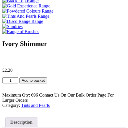
Ivory Shimmer
£
2.20
Ivory
Add to basket
Shimmer
quantity
Maximum Qty: 696 Contact Us On Our Bulk Order Page For
Larger Orders
Category:
Tints and Pearls
Description