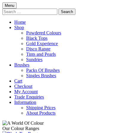
Skip
Menu
to
Search
content
for:
Home
Shop
Powdered Colours
Black Tops
Gold Experience
Disco Range
Tints and Pearls
Sundries
Brushes
Packs Of Brushes
Singles Brushes
Cart
Checkout
My Account
Trade Enquiries
Information
Shipping Prices
About Products
Our Colour Ranges