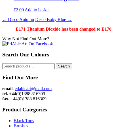
£
2.00
Add to basket
Post
←
Disco Autumn
Disco Baby Blue
→
navigation
E171 Titanium Dioxide has been changed to E170
Why Not Find Out More?
Search Our Colours
Search
Search
for:
Find Out More
email.
edableart@mail.com
tel.
+44(0)1388 816309
fax.
+44(0)1388 816309
Product Categories
Black Tops
Brushes