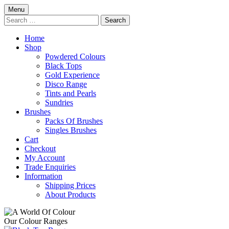
Skip
Menu
to
Search
content
for:
Home
Shop
Powdered Colours
Black Tops
Gold Experience
Disco Range
Tints and Pearls
Sundries
Brushes
Packs Of Brushes
Singles Brushes
Cart
Checkout
My Account
Trade Enquiries
Information
Shipping Prices
About Products
Our Colour Ranges