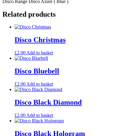
Disco Range Disco Azure ( Blue )
Related products
Disco Christmas
£
2.00
Add to basket
Disco Bluebell
£
2.00
Add to basket
Disco Black Diamond
£
2.00
Add to basket
Disco Black Hologram