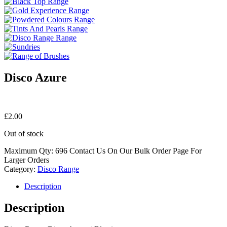
Disco Azure
£
2.00
Out of stock
Maximum Qty: 696 Contact Us On Our Bulk Order Page For
Larger Orders
Category:
Disco Range
Description
Description