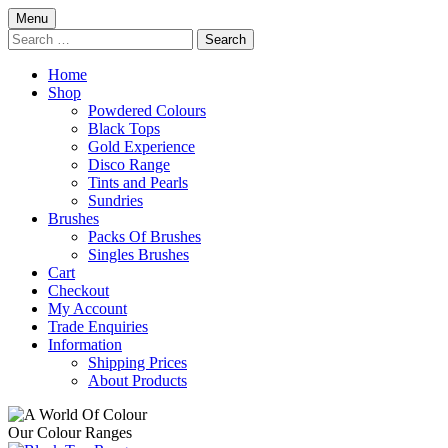
Skip
Menu
to
Search
content
for:
Home
Shop
Powdered Colours
Black Tops
Gold Experience
Disco Range
Tints and Pearls
Sundries
Brushes
Packs Of Brushes
Singles Brushes
Cart
Checkout
My Account
Trade Enquiries
Information
Shipping Prices
About Products
Our Colour Ranges