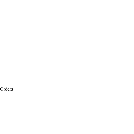
 Orders