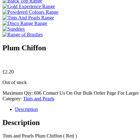
Plum Chiffon
£
2.20
Out of stock
Maximum Qty: 696 Contact Us On Our Bulk Order Page For Larger
Category:
Tints and Pearls
Description
Description
Tints and Pearls Plum Chiffon ( Red )