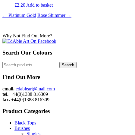
£
2.20
Add to basket
Post
←
Platinum Gold
Rose Shimmer
→
navigation
Why Not Find Out More?
Search Our Colours
Search
Search
for:
Find Out More
email.
edableart@mail.com
tel.
+44(0)1388 816309
fax.
+44(0)1388 816309
Product Categories
Black Tops
Brushes
Singles