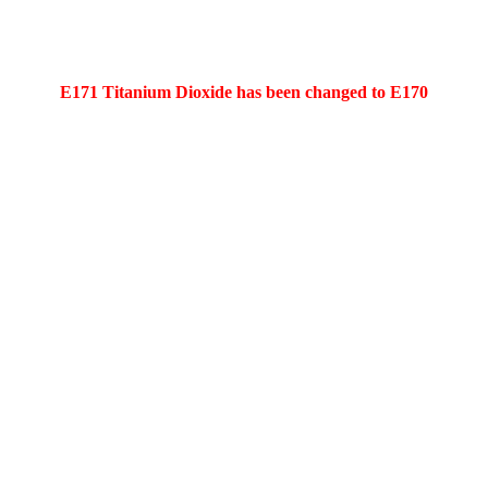
E171 Titanium Dioxide has been changed to E170