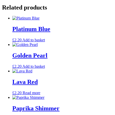
Related products
Platinum Blue
£
2.20
Add to basket
Golden Pearl
£
2.20
Add to basket
Lava Red
£
2.20
Read more
Paprika Shimmer