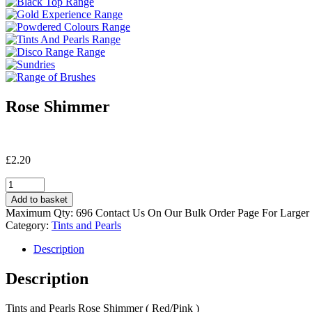
Rose Shimmer
£
2.20
Rose
Shimmer
Add to basket
quantity
Maximum Qty: 696 Contact Us On Our Bulk Order Page For Larger
Category:
Tints and Pearls
Description
Description
Tints and Pearls Rose Shimmer ( Red/Pink )