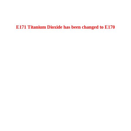
E171 Titanium Dioxide has been changed to E170