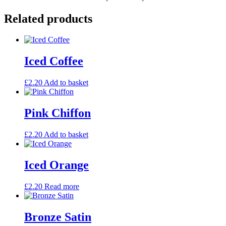
Related products
Iced Coffee
£
2.20
Add to basket
Pink Chiffon
£
2.20
Add to basket
Iced Orange
£
2.20
Read more
Bronze Satin