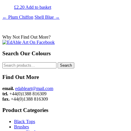
£
2.20
Add to basket
Post
←
Plum Chiffon
Shell Blue
→
navigation
Why Not Find Out More?
Search Our Colours
Search
Search
for:
Find Out More
email.
edableart@mail.com
tel.
+44(0)1388 816309
fax.
+44(0)1388 816309
Product Categories
Black Tops
Brushes