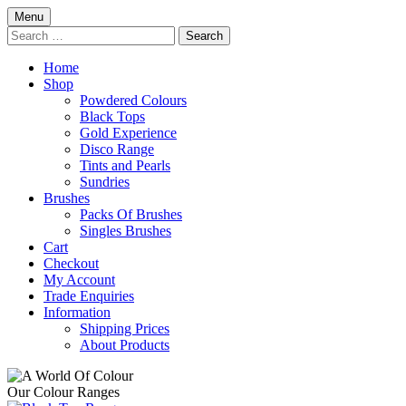
Skip
Menu
to
Search
content
for:
Home
Shop
Powdered Colours
Black Tops
Gold Experience
Disco Range
Tints and Pearls
Sundries
Brushes
Packs Of Brushes
Singles Brushes
Cart
Checkout
My Account
Trade Enquiries
Information
Shipping Prices
About Products
Our Colour Ranges