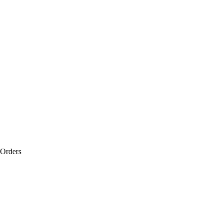
 Orders